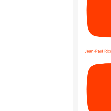
Jean-Paul Rica