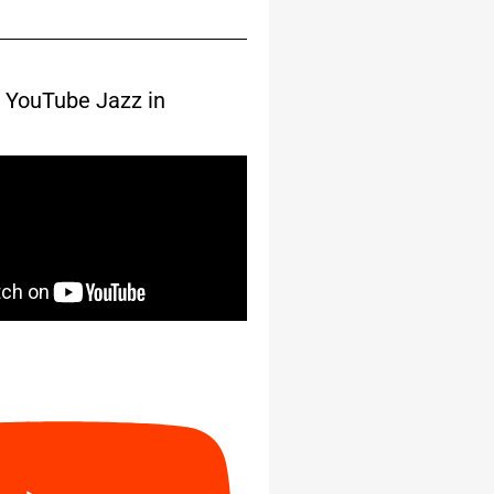
 YouTube Jazz in