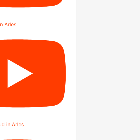
in Arles
d in Arles