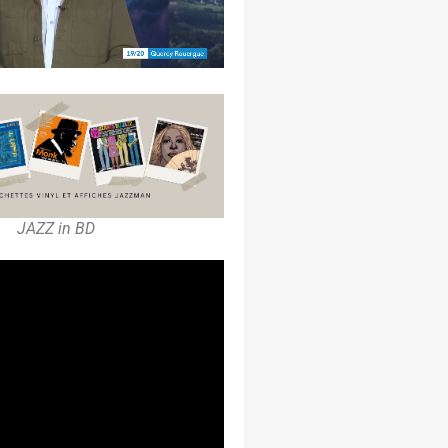
JAZZ in BD