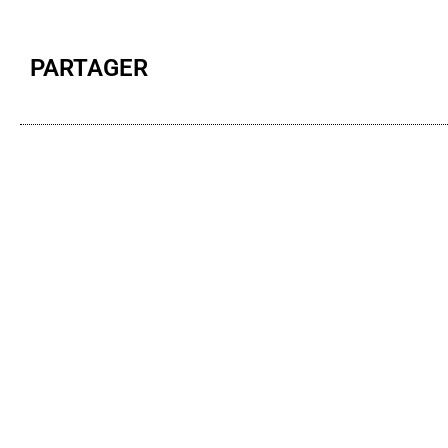
PARTAGER