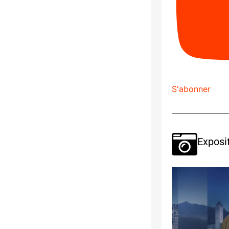
S'abonner
Exposi