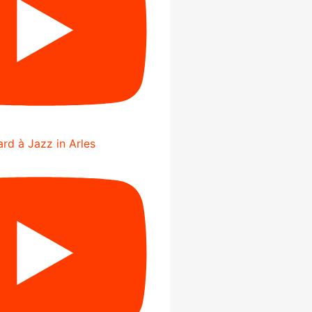
rd à Jazz in Arles