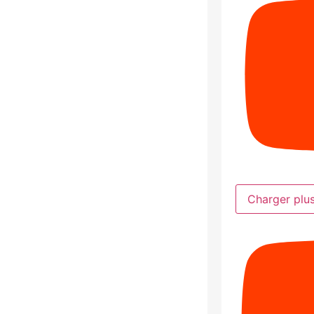
Charger plu