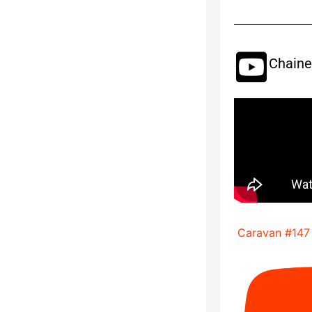
Chaine
Caravan #147