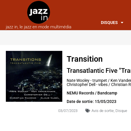
DISQUES
jazz in, le jazz en mode multimédia
Transition
Transatlantic Five "Tra
Nate Wooley - trumpet / Ken Vander
Christopher Dell - vibes / Christia
NEMU Records / Bandcamp
Date de sortie: 15/05/2023
03/07/2023
Avis de sortie
,
Disque