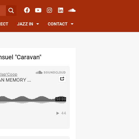
RECT
JAZZ IN
CONTACT
suel "Caravan"