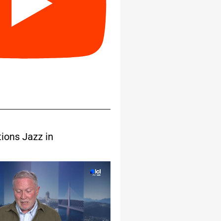
tions Jazz in