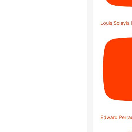
Louis Sclavis 
Edward Perrau