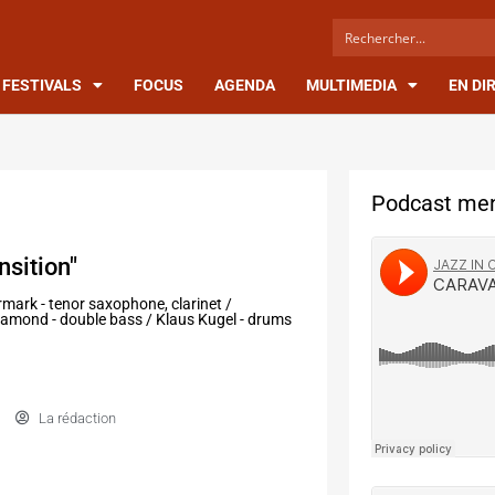
FESTIVALS
FOCUS
AGENDA
MULTIMEDIA
EN DI
Podcast men
nsition"
mark - tenor saxophone, clarinet /
n Ramond - double bass / Klaus Kugel - drums
La rédaction